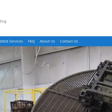
ding
dded Services
FAQ
About Us
Contact Us