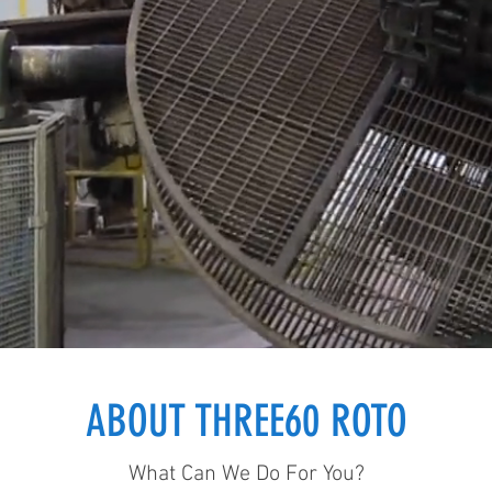
ABOUT THREE60 ROTO
What Can We Do For You?