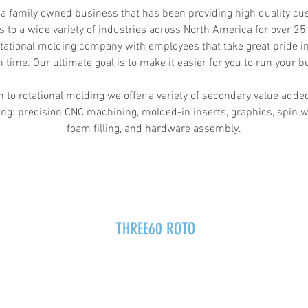
 a family owned business that has been providing high quality c
s to a wide variety of industries across North America for over 25
tational molding company with employees that take great pride in
n time. Our ultimate goal is to make it easier for you to run your b
n to rotational molding we offer a variety of secondary value adde
ing: precision CNC machining, molded-in inserts, graphics, spin w
foam filling, and hardware assembly.
THREE60 ROTO
info@360roto.com
p.517-545-3600
f.517-545-9150
741 Victory Drive, Howell MI 48843