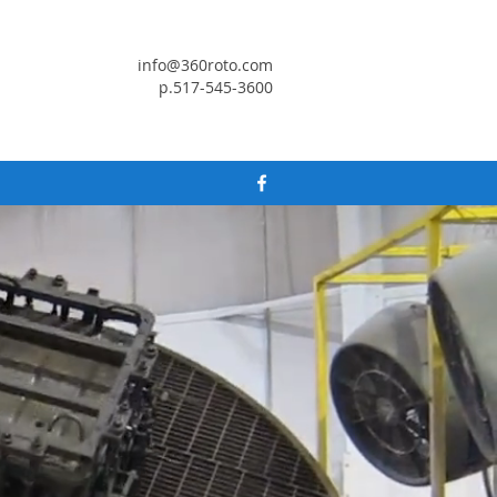
info@360roto.com
p.517-545-3600