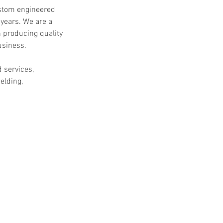
ustom engineered
 years. We are a
 producing quality
usiness.
d services,
elding,