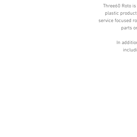
Three60 Roto is
plastic product
service focused ro
parts o
In additio
includ