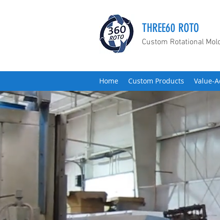
THREE60 ROTO
Custom Rotational Mol
Home
Custom Products
Value-A