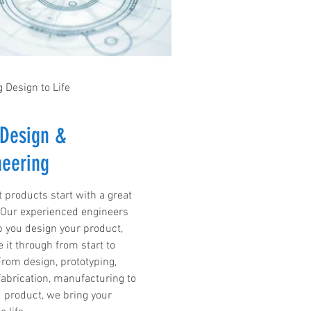
 Design to Life
Design &
neering
t products start with a great
 Our experienced engineers
lp you design your product,
 it through from start to
From design, prototyping,
 fabrication, manufacturing to
d product, we bring your