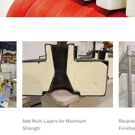
Add Multi-Layers for Maximum
Receive
Strength
Finishe