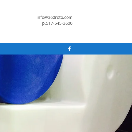
info@360roto.com
p.517-545-3600