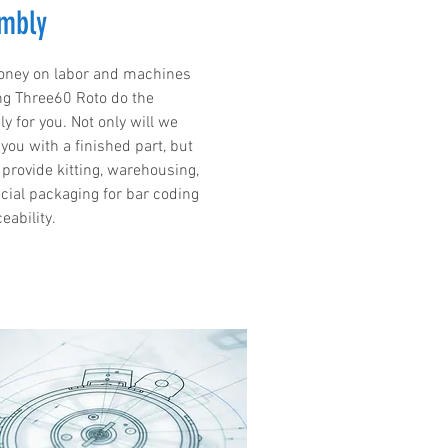
mbly
ney on labor and machines
ng Three60 Roto do the
y for you. Not only will we
you with a finished part, but
 provide kitting, warehousing,
cial packaging for bar coding
eability.