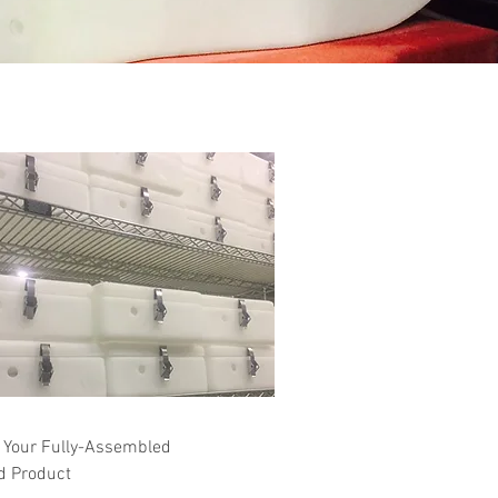
 Your Fully-Assembled
d Product