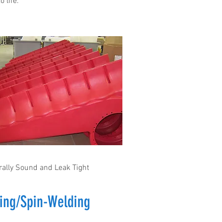
o life.
rally Sound and Leak Tight
ing/Spin-Welding