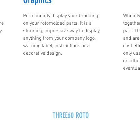
Permanently display your branding
When tw
re
on your rotomolded parts. It is a
togethe
y.
stunning, impressive way to display
part. T
anything from your company logo,
and are 
warning label, instructions or a
cost eff
decorative design.
only us
or adhe
eventual
THREE60 ROTO
info@360roto.com
p.517-545-3600
f.517-545-9150