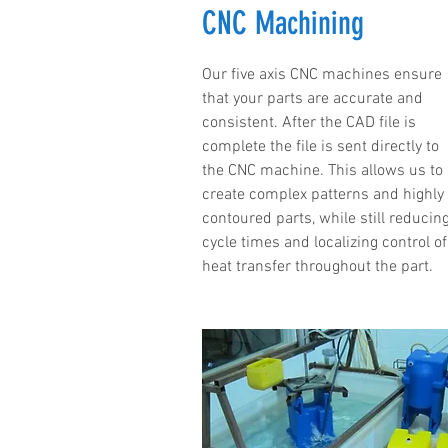
CNC Machining
Our five axis CNC machines ensure
that your parts are accurate and
consistent. After the CAD file is
complete the file is sent directly to
the CNC machine. This allows us to
create complex patterns and highly
contoured parts, while still reducin
cycle times and localizing control of
heat transfer throughout the part.