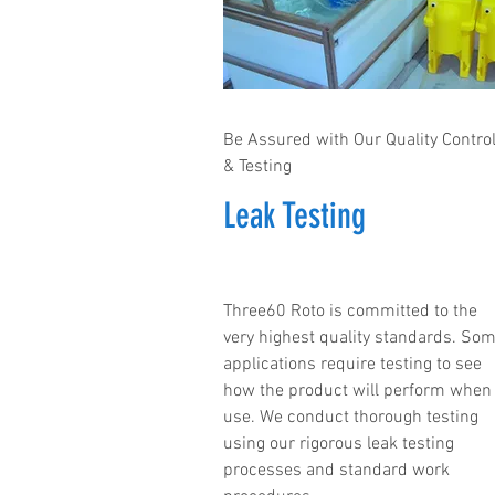
Be Assured with Our Quality Contro
& Testing
Leak Testing
Three60 Roto is committed to the
very highest quality standards. So
applications require testing to see
how the product will perform when 
use. We conduct thorough testing
using our rigorous leak testing
processes and standard work