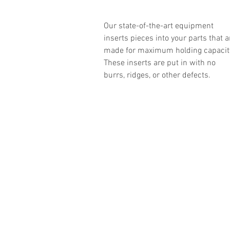
Our state-of-the-art equipment
inserts pieces into your parts that a
made for maximum holding capacit
These inserts are put in with no
burrs, ridges, or other defects.