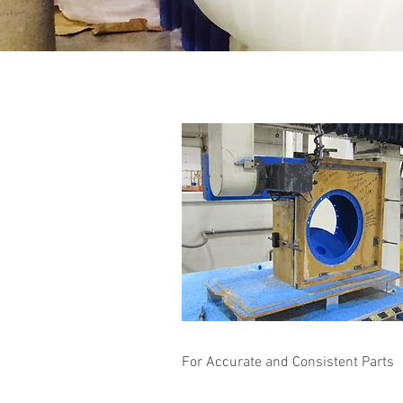
For Accurate and Consistent Parts