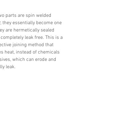
o parts are spin welded
r, they essentially become one
hey are hermetically sealed
completely leak free. This is a
ective joining method that
es heat, instead of chemicals
sives, which can erode and
ly leak.