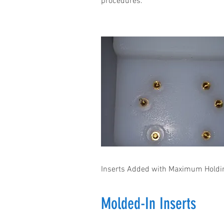
procedures.
Inserts Added with Maximum Holdi
Molded-In Inserts