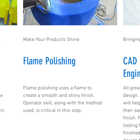
l
Make Your Products Shine
Bringing
Flame Polishing
CAD 
Engi
Flame polishing uses a flame to
All grea
me
create a smooth and shiny finish.
design.
Operator skill, along with the method
will he
in
used, is critical in this step.
then see
finish. 
tooling
finishe