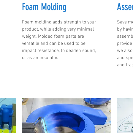
Foam Molding
Asse
Foam molding adds strength to your
Save mo
product, while adding very minimal
by havi
weight. Molded foam parts are
assembl
versatile and can be used to be
provide 
impact resistance, to deaden sound,
we also
or as an insulator.
and spe
g
and trac