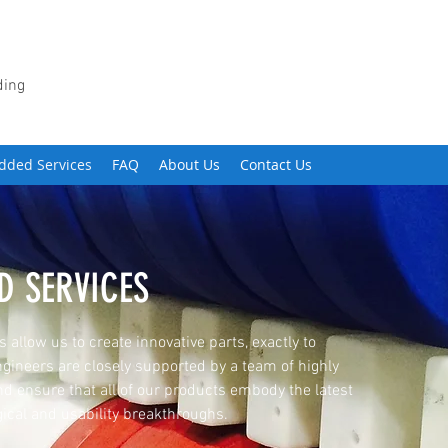
ding
dded Services
FAQ
About Us
Contact Us
D SERVICES
 allow us to create innovative parts, exactly to
gineers are closely supported by a team of highly
nd ensure that all of our products embody the latest
ical and usability breakthroughs.