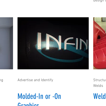
design t
ng
Advertise and Identify
Structu
Welds
Molded-In or -On
Weld
Graphics