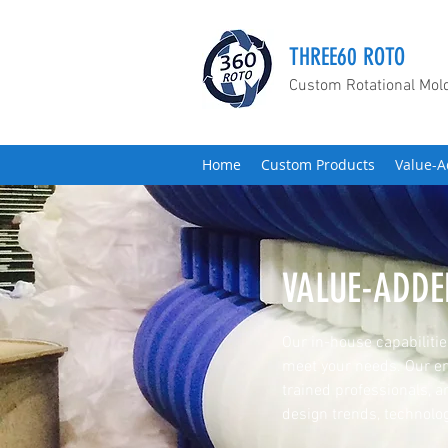
THREE60 ROTO
Custom Rotational Mol
Home
Custom Products
Value-A
VALUE-ADDE
Our in-house capabilities
meet your needs. Our en
trained professionals, a
design trends, technolog